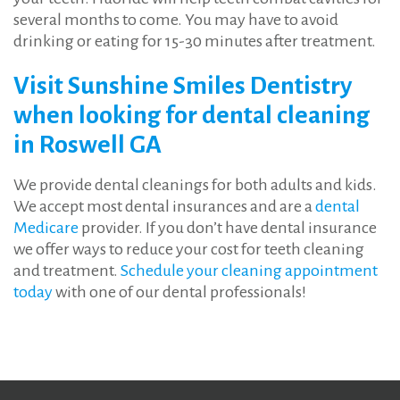
several months to come. You may have to avoid
drinking or eating for 15-30 minutes after treatment.
Visit Sunshine Smiles Dentistry
when looking for dental cleaning
in Roswell GA
We provide dental cleanings for both adults and kids.
We accept most dental insurances and are a
dental
Medicare
provider. If you don’t have dental insurance
we offer ways to reduce your cost for teeth cleaning
and treatment.
Schedule your cleaning appointment
today
with one of our dental professionals!