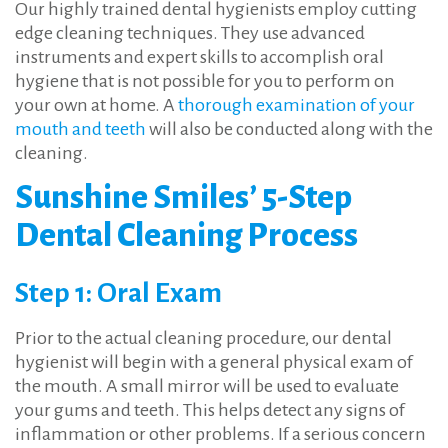
Our highly trained dental hygienists employ cutting
edge cleaning techniques. They use advanced
instruments and expert skills to accomplish oral
hygiene that is not possible for you to perform on
your own at home. A
thorough examination of your
mouth and teeth
will also be conducted along with the
cleaning.
Sunshine Smiles’ 5-Step
Dental Cleaning Process
Step 1: Oral Exam
Prior to the actual cleaning procedure, our dental
hygienist will begin with a general physical exam of
the mouth. A small mirror will be used to evaluate
your gums and teeth. This helps detect any signs of
inflammation or other problems. If a serious concern