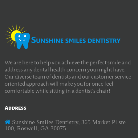
We are here to help you achieve the perfect smile and
address any dental health concern you might have.
Our diverse team of dentists and our customer service
oriented approach will make you for once feel
comfortable while sitting in a dentist’s chair!
Address
Sunshine Smiles Dentistry, 365 Market Pl ste
100, Roswell, GA 30075