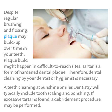
Despite
regular
brushing
and flossing,
plaque
may
build-up
over time in
your teeth.
Plaque build
might happen in difficult-to-reach sites. Tartar is a
form of hardened dental plaque. Therefore, dental
cleaning by your dentist or hygienist is necessary.
A teeth cleaning at Sunshine Smiles Dentistry will
typically include tooth scaling and polishing. If
excessive tartar is found, a debridement procedure
may be performed.