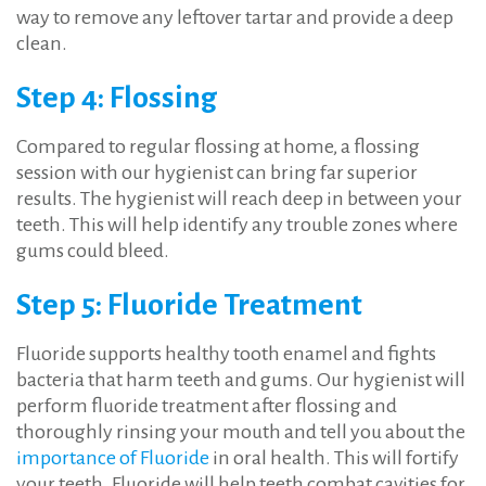
way to remove any leftover tartar and provide a deep
clean.
Step 4: Flossing
Compared to regular flossing at home, a flossing
session with our hygienist can bring far superior
results. The hygienist will reach deep in between your
teeth. This will help identify any trouble zones where
gums could bleed.
Step 5: Fluoride Treatment
Fluoride supports healthy tooth enamel and fights
bacteria that harm teeth and gums. Our hygienist will
perform fluoride treatment after flossing and
thoroughly rinsing your mouth and tell you about the
importance of Fluoride
in oral health. This will fortify
your teeth. Fluoride will help teeth combat cavities for