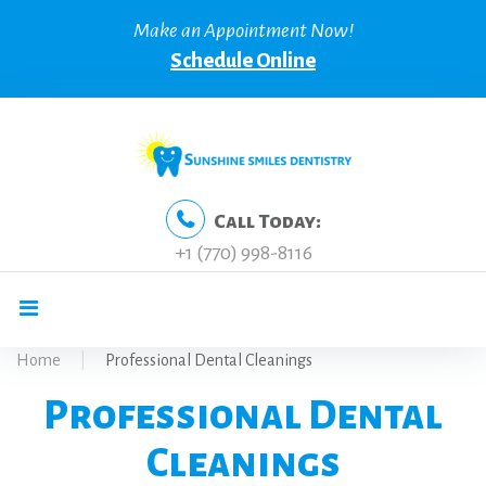
Skip
Make an Appointment Now!
to
Schedule Online
content
Call Today:
+1 (770) 998-8116
Home
|
Professional Dental Cleanings
Professional Dental
Cleanings