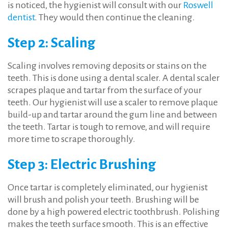
is noticed, the hygienist will consult with our
Roswell
dentist
. They would then continue the cleaning.
Step 2: Scaling
Scaling involves removing deposits or stains on the
teeth. This is done using a dental scaler. A dental scaler
scrapes plaque and tartar from the surface of your
teeth. Our hygienist will use a scaler to remove plaque
build-up and tartar around the gum line and between
the teeth. Tartar is tough to remove, and will require
more time to scrape thoroughly.
Step 3: Electric Brushing
Once tartar is completely eliminated, our hygienist
will brush and polish your teeth. Brushing will be
done by a high powered electric toothbrush. Polishing
makes the teeth surface smooth. This is an effective